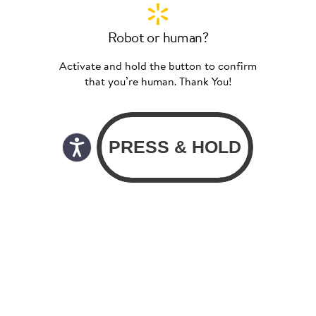
Robot or human?
Activate and hold the button to confirm
that you’re human. Thank You!