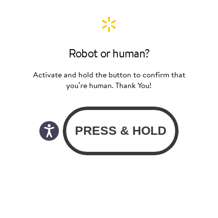
Robot or human?
Activate and hold the button to confirm that
you’re human. Thank You!