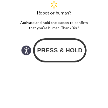
Robot or human?
Activate and hold the button to confirm
that you’re human. Thank You!