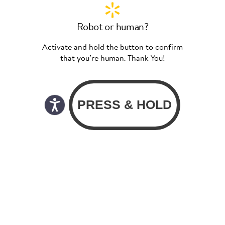
Robot or human?
Activate and hold the button to confirm
that you’re human. Thank You!