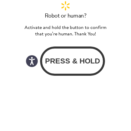
Robot or human?
Activate and hold the button to confirm
that you’re human. Thank You!