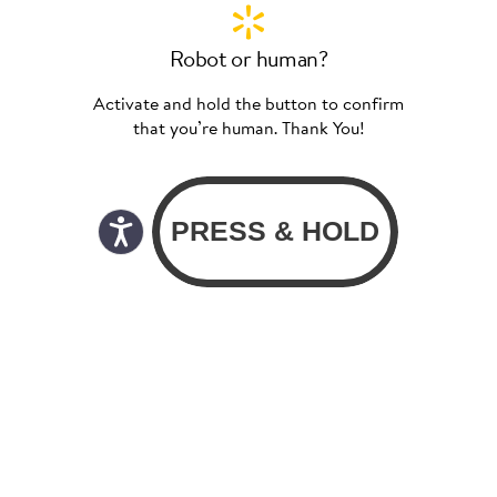
Robot or human?
Activate and hold the button to confirm
that you’re human. Thank You!