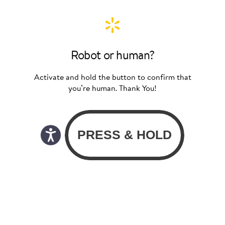
Robot or human?
Activate and hold the button to confirm that
you’re human. Thank You!