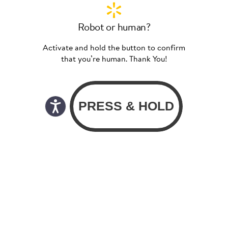
Robot or human?
Activate and hold the button to confirm
that you’re human. Thank You!