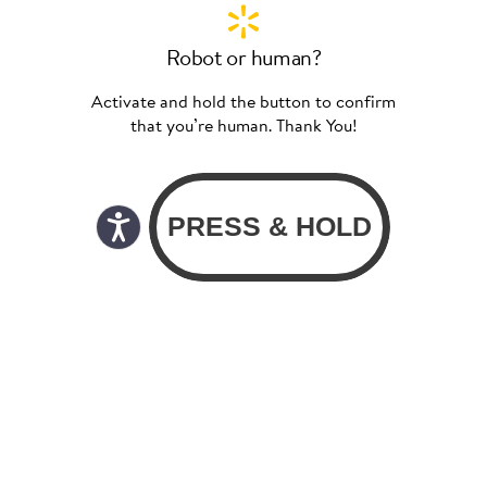
Robot or human?
Activate and hold the button to confirm
that you’re human. Thank You!