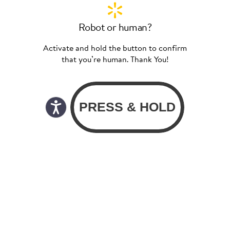
Robot or human?
Activate and hold the button to confirm
that you’re human. Thank You!