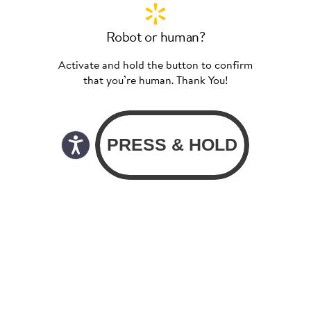
Robot or human?
Activate and hold the button to confirm
that you’re human. Thank You!