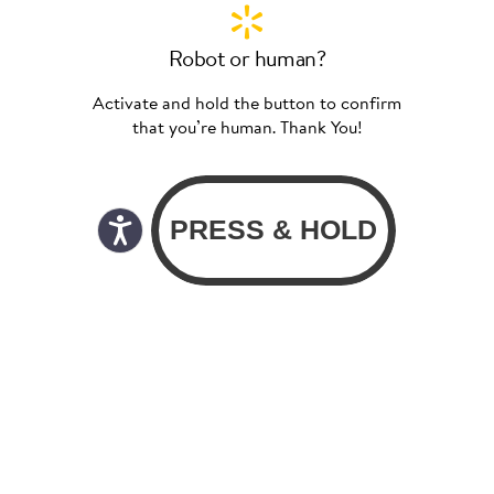
Robot or human?
Activate and hold the button to confirm
that you’re human. Thank You!