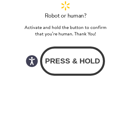
Robot or human?
Activate and hold the button to confirm
that you’re human. Thank You!