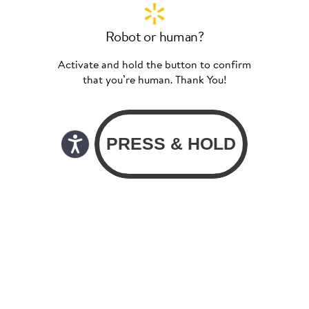
Robot or human?
Activate and hold the button to confirm
that you’re human. Thank You!