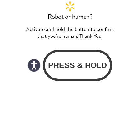
Robot or human?
Activate and hold the button to confirm
that you’re human. Thank You!