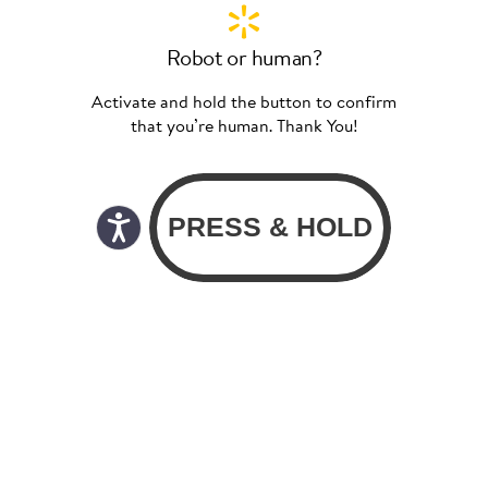
Robot or human?
Activate and hold the button to confirm
that you’re human. Thank You!