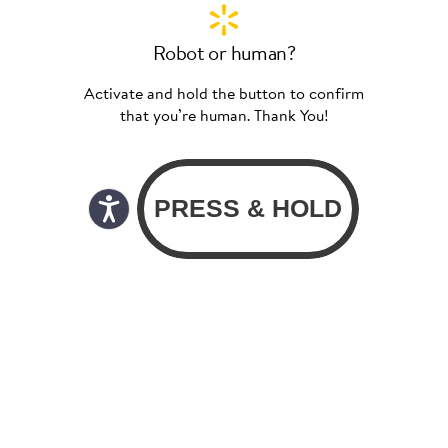
Robot or human?
Activate and hold the button to confirm
that you’re human. Thank You!