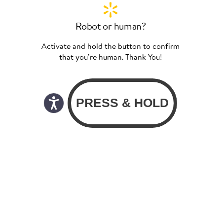
Robot or human?
Activate and hold the button to confirm
that you’re human. Thank You!