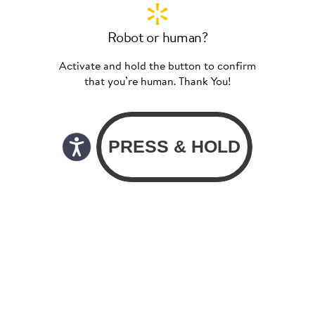
Robot or human?
Activate and hold the button to confirm
that you’re human. Thank You!