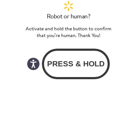
Robot or human?
Activate and hold the button to confirm
that you’re human. Thank You!