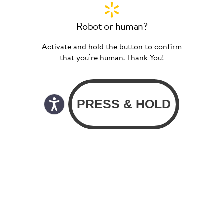
Robot or human?
Activate and hold the button to confirm
that you’re human. Thank You!