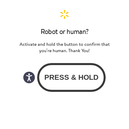
Robot or human?
Activate and hold the button to confirm that
you’re human. Thank You!