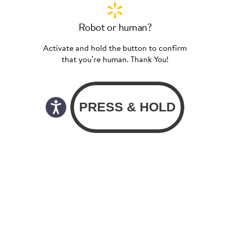
Robot or human?
Activate and hold the button to confirm
that you’re human. Thank You!