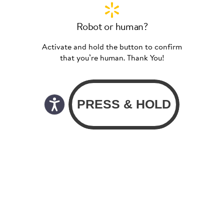
Robot or human?
Activate and hold the button to confirm
that you’re human. Thank You!