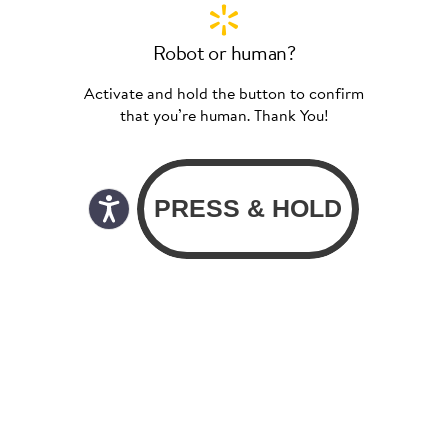
Robot or human?
Activate and hold the button to confirm
that you’re human. Thank You!