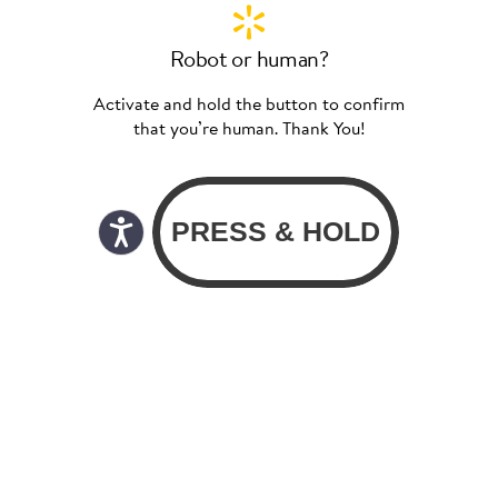
Robot or human?
Activate and hold the button to confirm
that you’re human. Thank You!