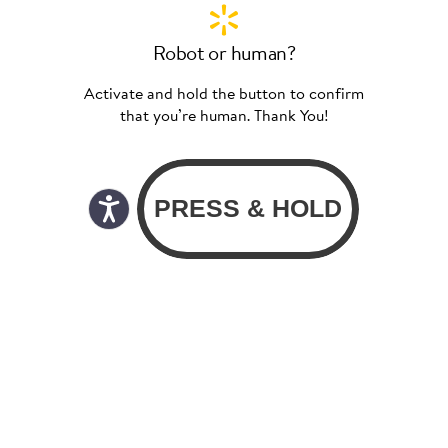
Robot or human?
Activate and hold the button to confirm
that you’re human. Thank You!