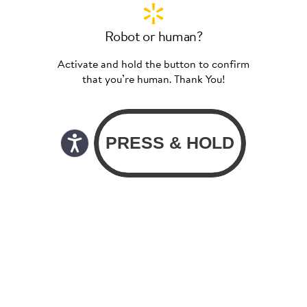
Robot or human?
Activate and hold the button to confirm
that you’re human. Thank You!