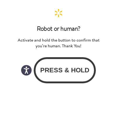
Robot or human?
Activate and hold the button to confirm that
you’re human. Thank You!