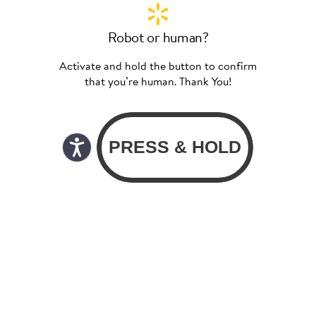
Robot or human?
Activate and hold the button to confirm
that you’re human. Thank You!