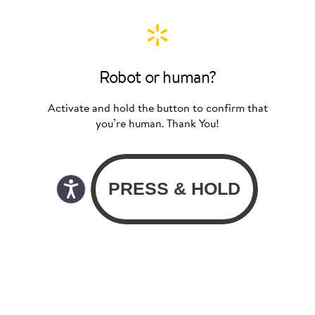
Robot or human?
Activate and hold the button to confirm that
you’re human. Thank You!