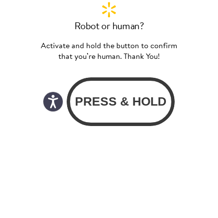
Robot or human?
Activate and hold the button to confirm
that you’re human. Thank You!