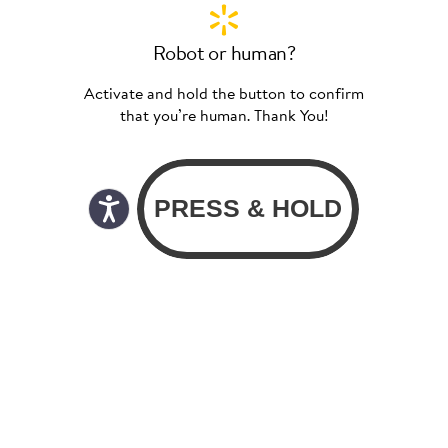
Robot or human?
Activate and hold the button to confirm
that you’re human. Thank You!