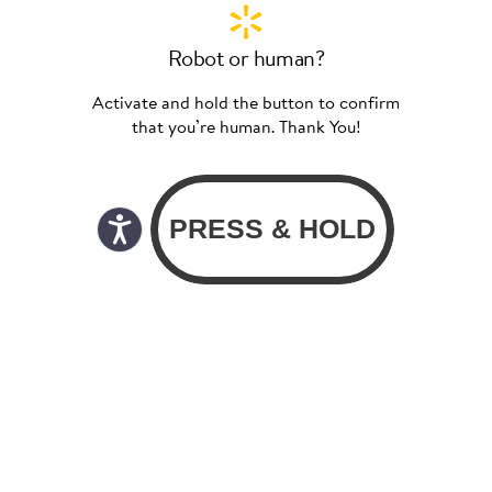
Robot or human?
Activate and hold the button to confirm
that you’re human. Thank You!