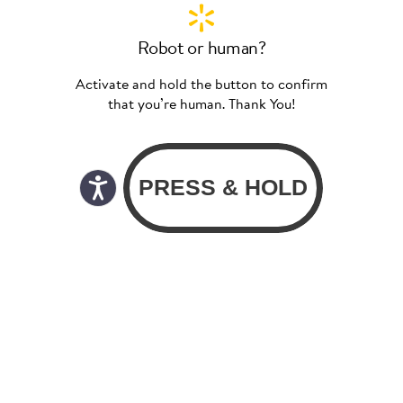
Robot or human?
Activate and hold the button to confirm
that you’re human. Thank You!