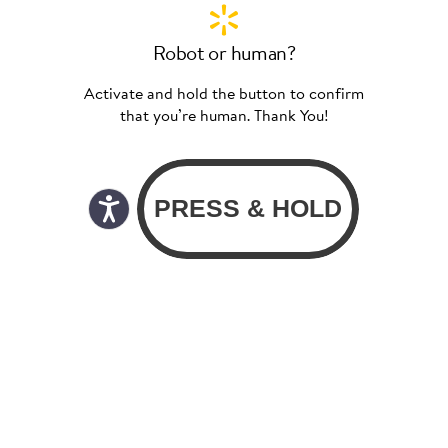
Robot or human?
Activate and hold the button to confirm
that you’re human. Thank You!