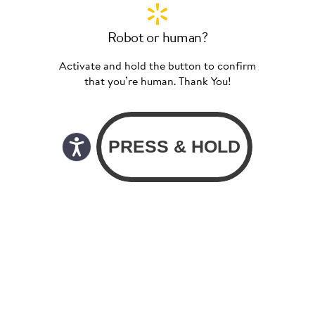
Robot or human?
Activate and hold the button to confirm
that you’re human. Thank You!