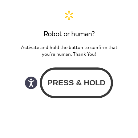
Robot or human?
Activate and hold the button to confirm that
you’re human. Thank You!