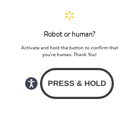
Robot or human?
Activate and hold the button to confirm that
you’re human. Thank You!