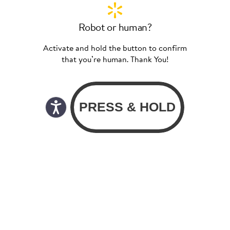
Robot or human?
Activate and hold the button to confirm
that you’re human. Thank You!