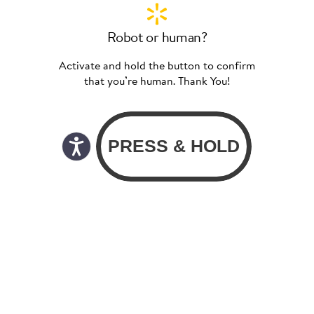
Robot or human?
Activate and hold the button to confirm
that you’re human. Thank You!