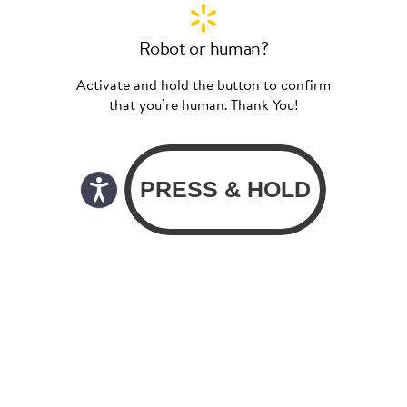
Robot or human?
Activate and hold the button to confirm
that you’re human. Thank You!