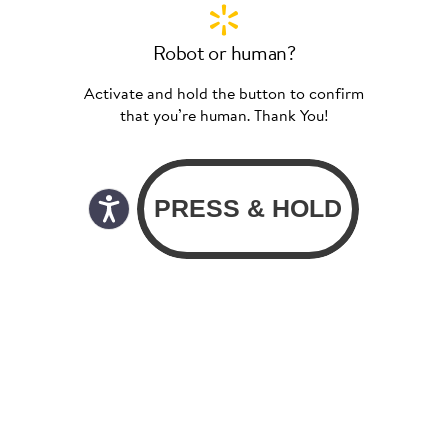
Robot or human?
Activate and hold the button to confirm
that you’re human. Thank You!