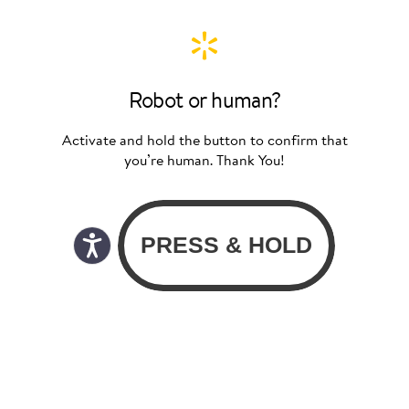
Robot or human?
Activate and hold the button to confirm that
you’re human. Thank You!