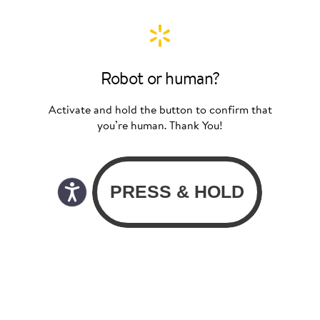
Robot or human?
Activate and hold the button to confirm that
you’re human. Thank You!