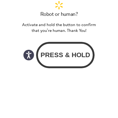
Robot or human?
Activate and hold the button to confirm
that you’re human. Thank You!