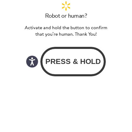
Robot or human?
Activate and hold the button to confirm
that you’re human. Thank You!