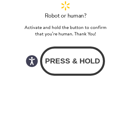
Robot or human?
Activate and hold the button to confirm
that you’re human. Thank You!