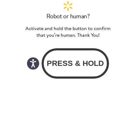
Robot or human?
Activate and hold the button to confirm
that you’re human. Thank You!