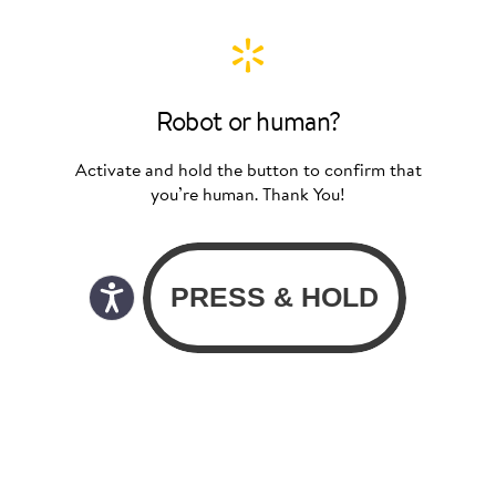
Robot or human?
Activate and hold the button to confirm that
you’re human. Thank You!